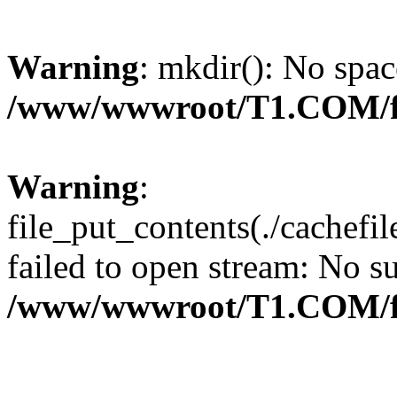
Warning
: mkdir(): No spac
/www/wwwroot/T1.COM/f
Warning
:
file_put_contents(./cachef
failed to open stream: No su
/www/wwwroot/T1.COM/f